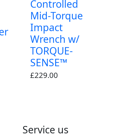
Controlled
Mid-Torque
Impact
er
Wrench w/
TORQUE-
SENSE™
£
229.00
Service us