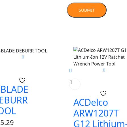
-BLADE
EBURR
ACDelco
OOL
ARW1207T
5.29
G12 Lithium