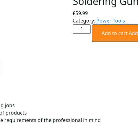
Soldering Gu
£
59.99
Category:
Power Tools
Weller
Add to cart
Add
D550
Dual
Heat
Professional
Soldering
Gun
quantity
g jobs
 of products
he requirements of the professional in mind