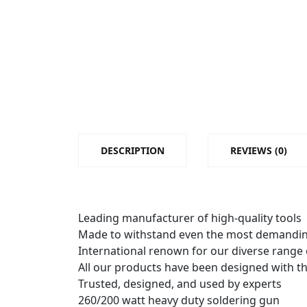
DESCRIPTION
REVIEWS (0)
Leading manufacturer of high-quality tools
Made to withstand even the most demandin
International renown for our diverse range
All our products have been designed with t
Trusted, designed, and used by experts
260/200 watt heavy duty soldering gun