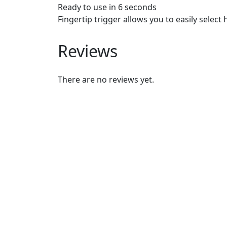
Ready to use in 6 seconds
Fingertip trigger allows you to easily select
Reviews
There are no reviews yet.