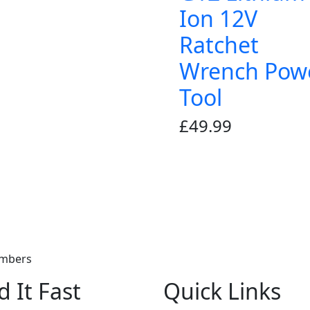
Ion 12V
Ratchet
Wrench Pow
Tool
£
49.99
embers
d It Fast
Quick Links