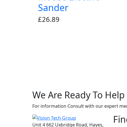
Sander
£
26.89
We Are Ready To
Help
For information Consult with our expert m
Fin
Unit 4 662 Uxbridge Road, Hayes,