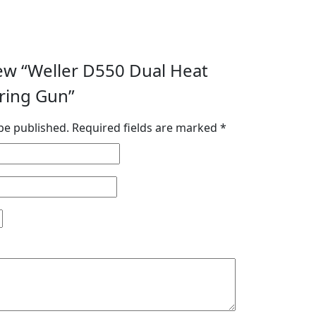
view “Weller D550 Dual Heat
ring Gun”
be published.
Required fields are marked
*