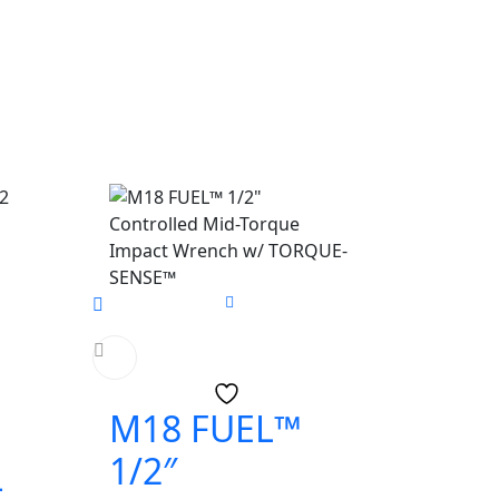
M18 FUEL™
1/2″
-