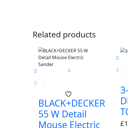
Related products
3
D
BLACK+DECKER
T
55 W Detail
£
1
Mouse Electric