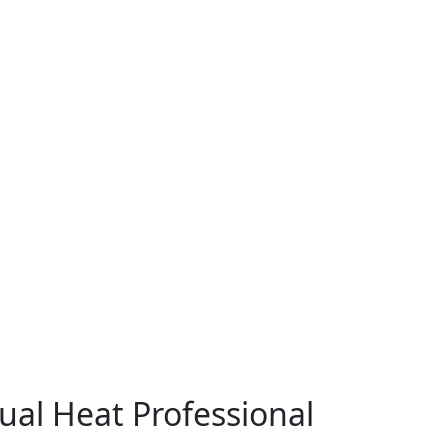
ual Heat Professional