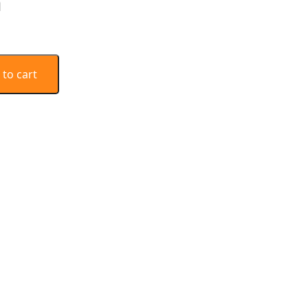
n
 to cart