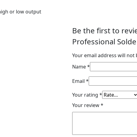
 high or low output
Be the first to re
Professional Solde
Your email address will not 
Name
*
Email
*
Your rating
*
Your review
*