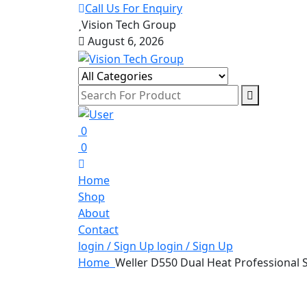
Call Us For Enquiry
Vision Tech Group
August 6, 2026
0
0
Home
Shop
About
Contact
login / Sign Up
login / Sign Up
Home
Weller D550 Dual Heat Professional 