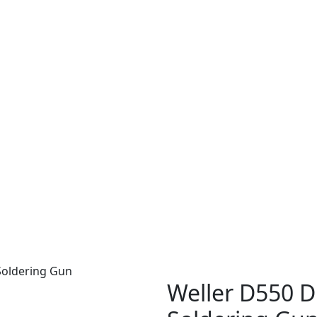
Soldering Gun
Weller D550 D