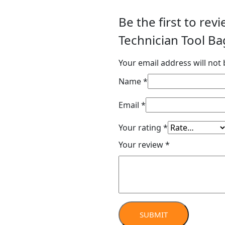
Be the first to re
Technician Tool Ba
Your email address will not 
Name
*
Email
*
Your rating
*
Your review
*