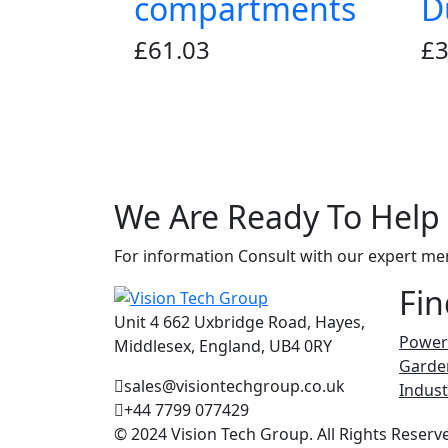
compartments
D
£
61.03
£
3
We Are Ready To
Help
For information Consult with our expert m
Fin
Unit 4 662 Uxbridge Road, Hayes,
Power
Middlesex, England, UB4 0RY
Garde
sales@visiontechgroup.co.uk
Indust
+44 7799 077429
© 2024 Vision Tech Group. All Rights Reserv