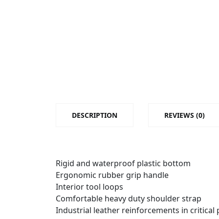
DESCRIPTION
REVIEWS (0)
Rigid and waterproof plastic bottom
Ergonomic rubber grip handle
Interior tool loops
Comfortable heavy duty shoulder strap
Industrial leather reinforcements in critical 