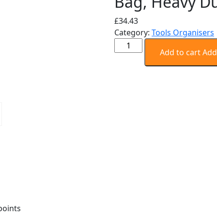
Bag, Heavy D
£
34.43
Category:
Tools Organisers
STANLEY
Add to cart
Add
FATMAX
Technician
Tool
Bag,
Heavy
Duty
quantity
points