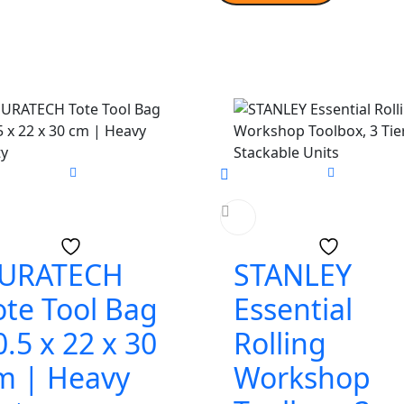
URATECH
STANLEY
ote Tool Bag
Essential
0.5 x 22 x 30
Rolling
m | Heavy
Workshop