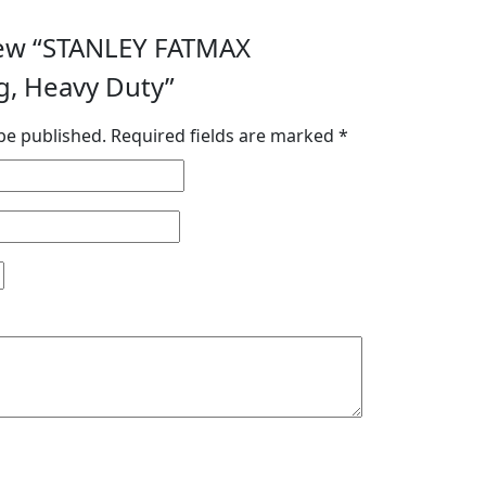
view “STANLEY FATMAX
g, Heavy Duty”
be published.
Required fields are marked
*