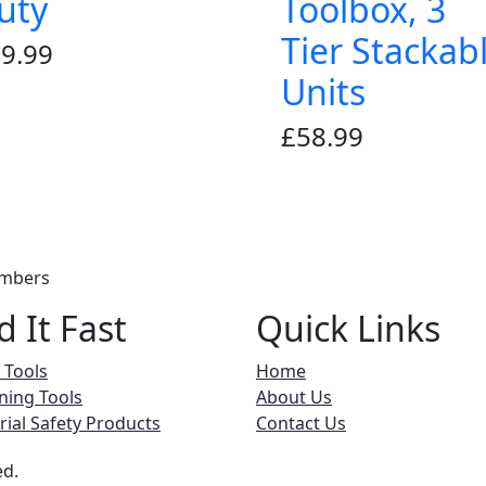
uty
Toolbox, 3
Tier Stackab
9.99
Units
£
58.99
embers
d It Fast
Quick Links
 Tools
Home
ning Tools
About Us
rial Safety Products
Contact Us
ed.