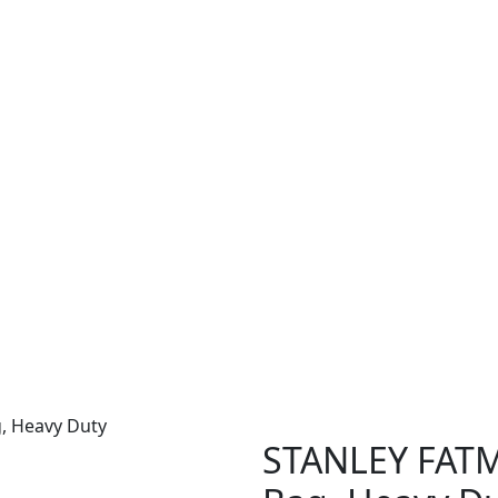
, Heavy Duty
STANLEY FATM