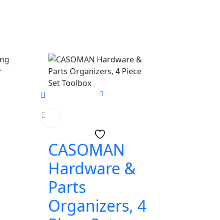
CASOMAN
Hardware &
Parts
Organizers, 4