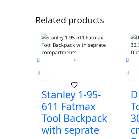
Related products
Stanley 1-95-
D
611 Fatmax
T
Tool Backpack
3
with seprate
c