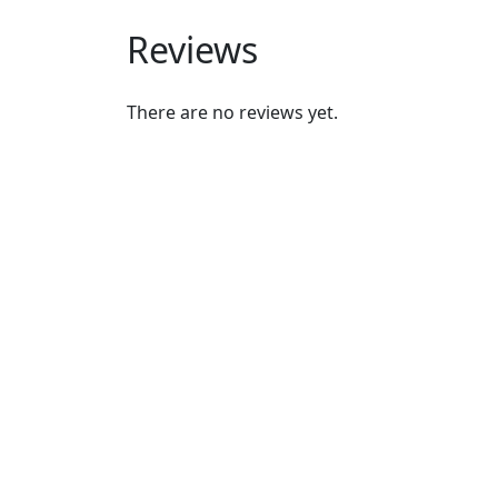
Reviews
There are no reviews yet.