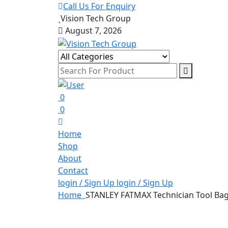
Call Us For Enquiry
Vision Tech Group
August 7, 2026
0
0
Home
Shop
About
Contact
login / Sign Up
login / Sign Up
Home
STANLEY FATMAX Technician Tool Bag