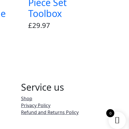
Piece Set
le
Toolbox
£
29.97
Service us
Shop
Privacy Policy
Refund and Returns Policy
0