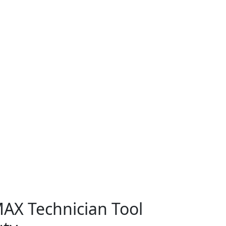
AX Technician Tool